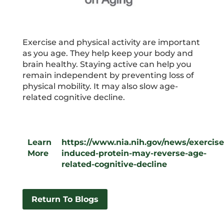
Exercise and physical activity are important
as you age. They help keep your body and
brain healthy. Staying active can help you
remain independent by preventing loss of
physical mobility. It may also slow age-
related cognitive decline.
Learn
https://www.nia.nih.gov/news/exercise
More
induced-protein-may-reverse-age-
related-cognitive-decline
Return To Blogs