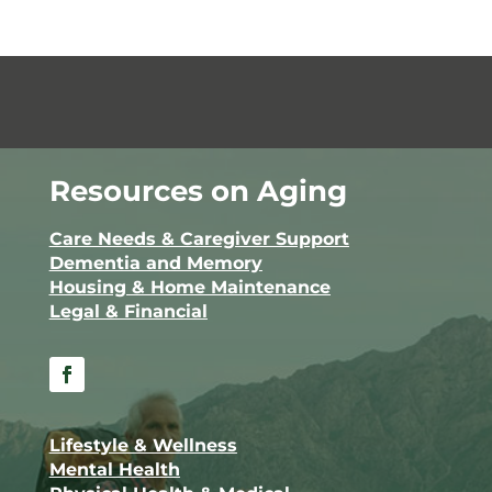
Resources on Aging
Care Needs & Caregiver Support
Dementia and Memory
Housing & Home Maintenance
Legal & Financial
Facebook
Lifestyle & Wellness
Mental Health