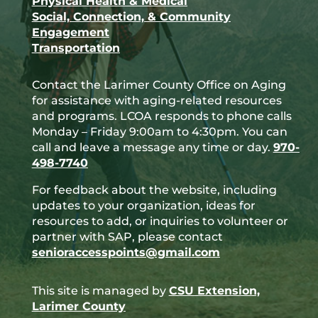
Physical Health & Medical
Social, Connection, & Community
Engagement
Transportation
Contact the Larimer County Office on Aging
for assistance with aging-related resources
and programs. LCOA responds to phone calls
Monday – Friday 9:00am to 4:30pm. You can
call and leave a message any time or day.
970-
498-7740
For feedback about the website, including
updates to your organization, ideas for
resources to add, or inquiries to volunteer or
partner with SAP, please contact
senioraccesspoints@gmail.com
This site is managed by
CSU Extension,
Larimer County