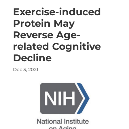
Exercise-induced
Protein May
Reverse Age-
related Cognitive
Decline
Dec 3, 2021