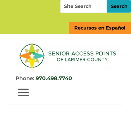
Skip
Search
Search
to
for:
for...
content
Recursos en Español
Phone:
970.498.7740