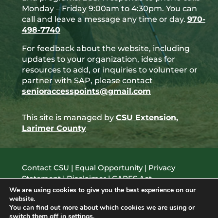
Monday – Friday 9:00am to 4:30pm. You can
call and leave a message any time or day.
970-
498-7740
For feedback about the website, including
updates to your organization, ideas for
resources to add, or inquiries to volunteer or
partner with SAP, please contact
senioraccesspoints@gmail.com
This site is managed by
CSU Extension,
Larimer County
Contact CSU
|
Equal Opportunity
|
Privacy
Statement
|
Disclaimer
|
CARES Act
© 2021 Colorado State University, Fort Collins,
We are using cookies to give you the best experience on our
website.
Colorado 80523 USA
You can find out more about which cookies we are using or
switch them off in
settings
.