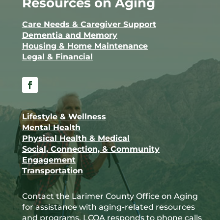
Resources on Aging
Care Needs & Caregiver Support
Dementia and Memory
Housing & Home Maintenance
Legal & Financial
Facebook
Lifestyle & Wellness
Mental Health
Physical Health & Medical
Social, Connection, & Community
Engagement
Transportation
Contact the Larimer County Office on Aging
for assistance with aging-related resources
and programs. LCOA responds to phone calls