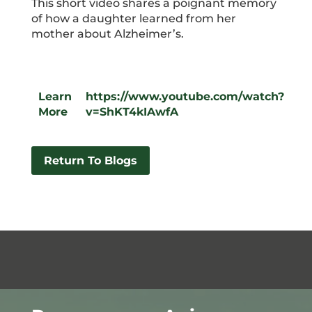
This short video shares a poignant memory
of how a daughter learned from her
mother about Alzheimer’s.
Learn
https://www.youtube.com/watch?
More
v=ShKT4kIAwfA
Return To Blogs