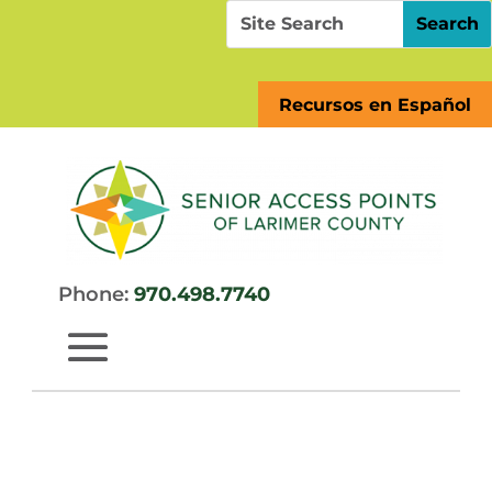
Skip
Search
Search
to
for:
for...
content
Recursos en Español
Phone:
970.498.7740