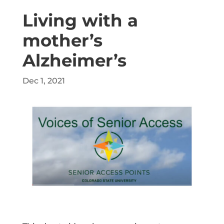
Living with a
mother’s
Alzheimer’s
Dec 1, 2021