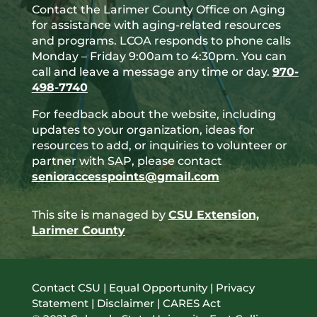
Contact the Larimer County Office on Aging
for assistance with aging-related resources
and programs. LCOA responds to phone calls
Monday – Friday 9:00am to 4:30pm. You can
call and leave a message any time or day.
970-
498-7740
For feedback about the website, including
updates to your organization, ideas for
resources to add, or inquiries to volunteer or
partner with SAP, please contact
senioraccesspoints@gmail.com
This site is managed by
CSU Extension,
Larimer County
Contact CSU
|
Equal Opportunity
|
Privacy
Statement
|
Disclaimer
|
CARES Act