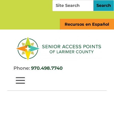
Skip
Search
Search
to
for:
for...
content
Recursos en Español
Phone:
970.498.7740