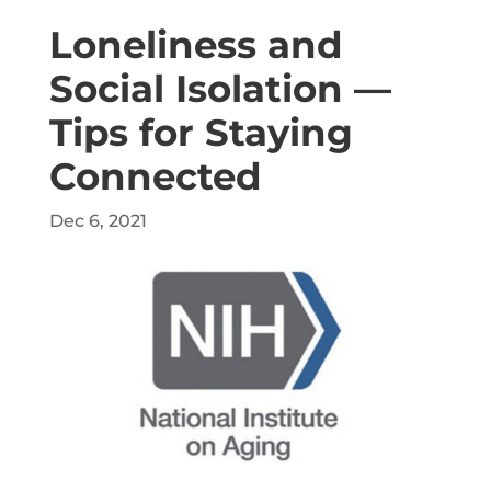
Loneliness and
Social Isolation —
Tips for Staying
Connected
Dec 6, 2021