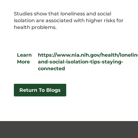
Studies show that loneliness and social
isolation are associated with higher risks for
health problems.
Learn
https://www.nia.nih.gov/health/lonelin
More
and-social-isolation-tips-staying-
connected
Return To Blogs