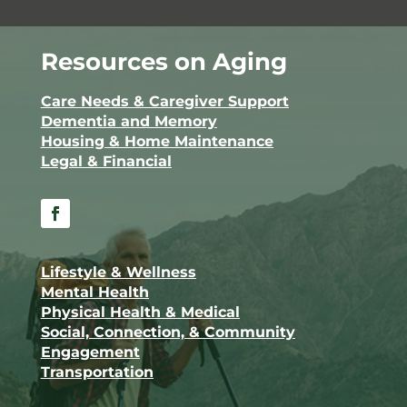
Resources on Aging
Care Needs & Caregiver Support
Dementia and Memory
Housing & Home Maintenance
Legal & Financial
Facebook
Lifestyle & Wellness
Mental Health
Physical Health & Medical
Social, Connection, & Community
Engagement
Transportation