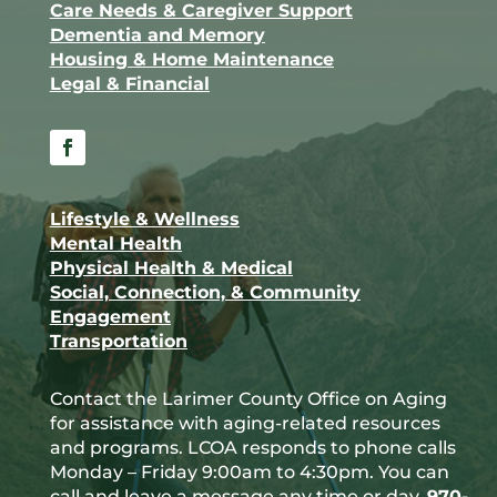
Care Needs & Caregiver Support
Dementia and Memory
Housing & Home Maintenance
Legal & Financial
Facebook
Lifestyle & Wellness
Mental Health
Physical Health & Medical
Social, Connection, & Community
Engagement
Transportation
Contact the Larimer County Office on Aging
for assistance with aging-related resources
and programs. LCOA responds to phone calls
Monday – Friday 9:00am to 4:30pm. You can
call and leave a message any time or day.
970-