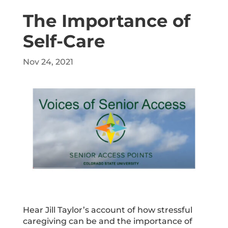
The Importance of
Self-Care
Nov 24, 2021
Hear Jill Taylor’s account of how stressful
caregiving can be and the importance of