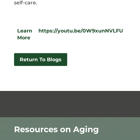
self-care.
Learn
https://youtu.be/0W9xunNVLFU
More
Return To Blogs
Resources on Aging