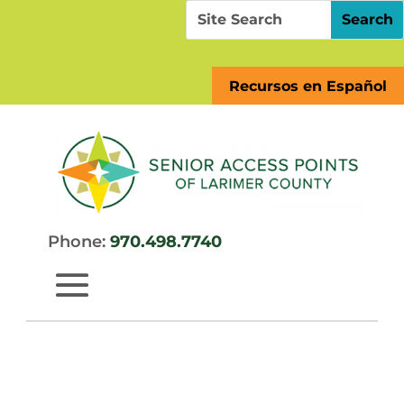
Skip
Search
Search
to
for:
for...
content
Recursos en Español
Phone:
970.498.7740