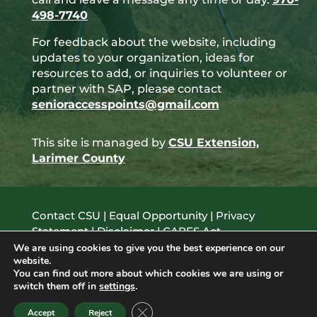
498-7740
For feedback about the website, including
updates to your organization, ideas for
resources to add, or inquiries to volunteer or
partner with SAP, please contact
senioraccesspoints@gmail.com
This site is managed by
CSU Extension,
Larimer County
Contact CSU
|
Equal Opportunity
|
Privacy
Statement
|
Disclaimer
|
CARES Act
© 2021 Colorado State University, Fort Collins,
We are using cookies to give you the best experience on our
website.
Colorado 80523 USA
You can find out more about which cookies we are using or
switch them off in
settings
.
Close GDPR Cookie Banner
Accept
Reject