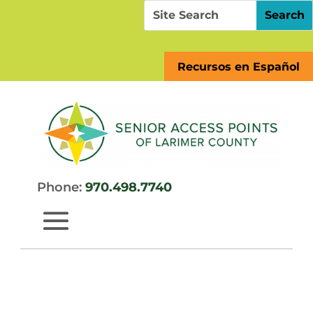
Skip
Search
Search
to
for:
for...
content
Recursos en Español
Phone:
970.498.7740