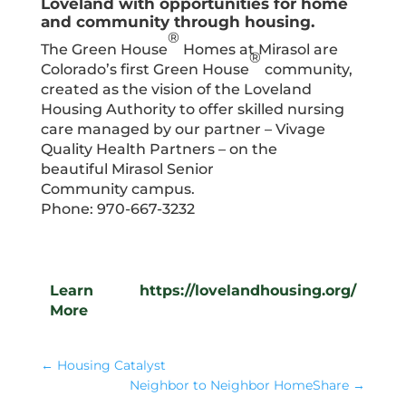
Loveland with opportunities for home
and community through housing.
®
The Green House
Homes at Mirasol are
®
Colorado’s first Green House
community,
created as the vision of the Loveland
Housing Authority to offer skilled nursing
care managed by our partner – Vivage
Quality Health Partners – on the
beautiful Mirasol Senior
Community campus.
Phone: 970-667-3232
Learn
https://lovelandhousing.org/
More
←
Housing Catalyst
Neighbor to Neighbor HomeShare
→