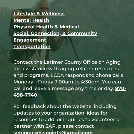
Facebook
Lifestyle & Wellness
Mental Health
Physical Health & Medical
Social, Connection, & Community
Engagement
Transportation
Contact the Larimer County Office on Aging
for assistance with aging-related resources
and programs. LCOA responds to phone calls
Monday – Friday 9:00am to 4:30pm. You can
call and leave a message any time or day.
970-
498-7740
For feedback about the website, including
updates to your organization, ideas for
resources to add, or inquiries to volunteer or
partner with SAP, please contact
senioraccesspoints@gmail.com