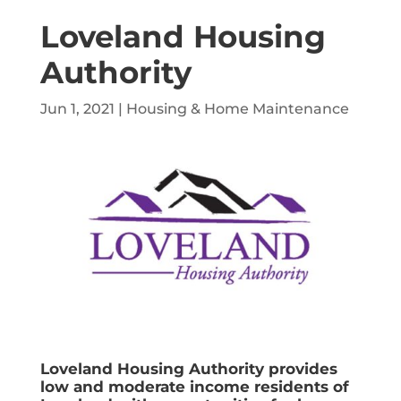
Loveland Housing
Authority
Jun 1, 2021
|
Housing & Home Maintenance
Loveland Housing Authority provides
low and moderate income residents of