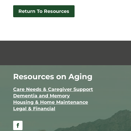
Return To Resources
Resources on Aging
Care Needs & Caregiver Support
Dementia and Memory
Housing & Home Maintenance
Legal & Financial