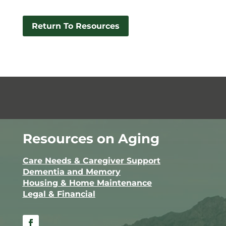
Return To Resources
Resources on Aging
Care Needs & Caregiver Support
Dementia and Memory
Housing & Home Maintenance
Legal & Financial