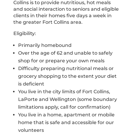
Collins is to provide nutritious, hot meals
and social interaction to seniors and eligible
clients in their homes five days a week in
the greater Fort Collins area.
Eligibility:
Primarily homebound
Over the age of 62 and unable to safely
shop for or prepare your own meals
Difficulty preparing nutritional meals or
grocery shopping to the extent your diet
is deficient
You live in the city limits of Fort Collins,
LaPorte and Wellington (some boundary
limitations apply, call for confirmation)
You live in a home, apartment or mobile
home that is safe and accessible for our
volunteers