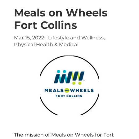
Meals on Wheels
Fort Collins
Mar 15, 2022
|
Lifestyle and Wellness
,
Physical Health & Medical
The mission of Meals on Wheels for Fort