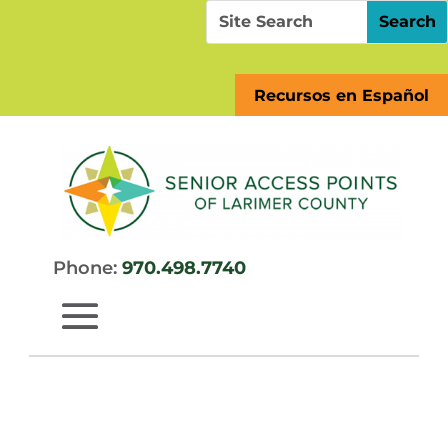
Skip
Search
Search
to
for:
for...
content
Recursos en Español
Phone:
970.498.7740