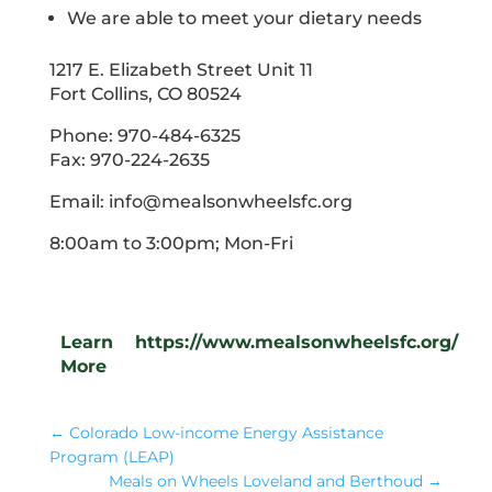
We are able to meet your dietary needs
1217 E. Elizabeth Street Unit 11
Fort Collins, CO 80524
Phone: 970-484-6325
Fax: 970-224-2635
Email: info@mealsonwheelsfc.org
8:00am to 3:00pm; Mon-Fri
Learn
https://www.mealsonwheelsfc.org/
More
←
Colorado Low-income Energy Assistance
Program (LEAP)
Meals on Wheels Loveland and Berthoud
→