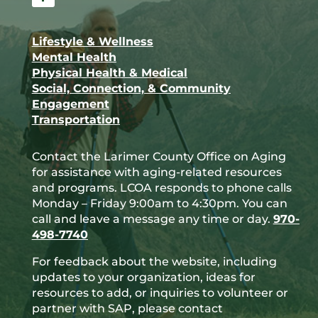
Facebook
Lifestyle & Wellness
Mental Health
Physical Health & Medical
Social, Connection, & Community
Engagement
Transportation
Contact the Larimer County Office on Aging
for assistance with aging-related resources
and programs. LCOA responds to phone calls
Monday – Friday 9:00am to 4:30pm. You can
call and leave a message any time or day.
970-
498-7740
For feedback about the website, including
updates to your organization, ideas for
resources to add, or inquiries to volunteer or
partner with SAP, please contact