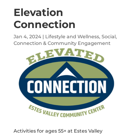
Elevation
Connection
Jan 4, 2024
|
Lifestyle and Wellness
,
Social,
Connection & Community Engagement
Activities for ages 55+ at Estes Valley