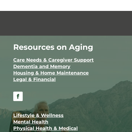
Resources on Aging
Care Needs & Caregiver Support
Dementia and Memory
Housing & Home Maintenance
Legal & Financial
Facebook
Lifestyle & Wellness
Mental Health
Physical Health & Medical