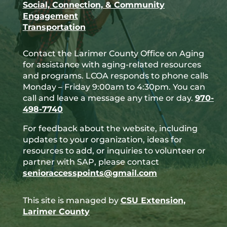
Social, Connection, & Community
Engagement
Transportation
Contact the Larimer County Office on Aging
for assistance with aging-related resources
and programs. LCOA responds to phone calls
Monday – Friday 9:00am to 4:30pm. You can
call and leave a message any time or day.
970-
498-7740
For feedback about the website, including
updates to your organization, ideas for
resources to add, or inquiries to volunteer or
partner with SAP, please contact
senioraccesspoints@gmail.com
This site is managed by
CSU Extension,
Larimer County