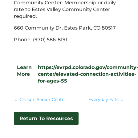
Community Center. Membership or daily
rate to Estes Valley Community Center
required.
660 Community Dr, Estes Park, CO 80517
Phone: (970) 586-8191
Learn
https://evrpd.colorado.gov/community
More
center/elevated-connection-activities-
for-ages-55
←
Chilson Senior Center
Everyday Eats
→
Return To Resources