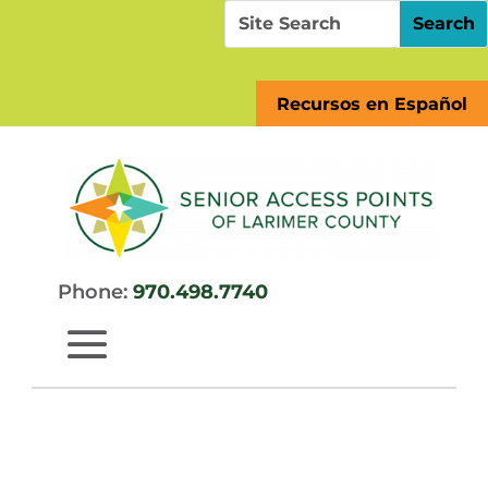
Skip
Search
Search
to
for:
for...
content
Recursos en Español
Phone:
970.498.7740