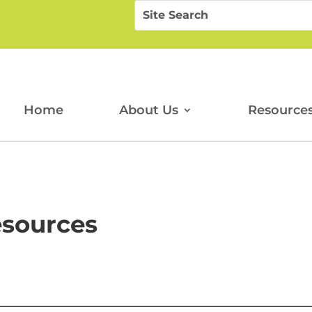
Search
Search
for:
for...
Home
About Us
Resource
esources