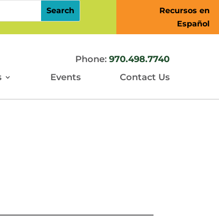
Recursos en
Español
Phone:
970.498.7740
s
Events
Contact Us