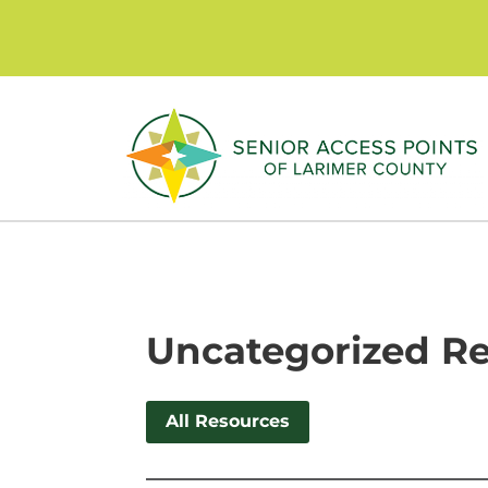
Skip
to
content
Uncategorized R
All Resources