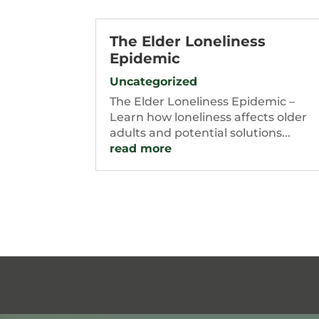
The Elder Loneliness
Epidemic
Uncategorized
The Elder Loneliness Epidemic –
Learn how loneliness affects older
adults and potential solutions...
read more