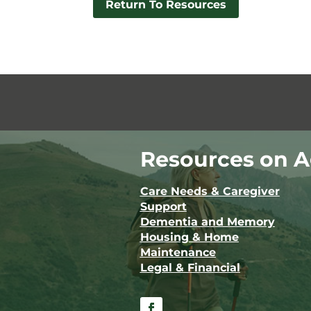
Return To Resources
Resources on A
Care Needs & Caregiver
Support
Dementia and Memory
Housing & Home
Maintenance
Legal & Financial