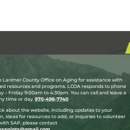
 Larimer County Office on Aging for assistance with
ted resources and programs. LCOA responds to phone
y – Friday 9:00am to 4:30pm. You can call and leave a
y time or day.
970-498-7740
ck about the website, including updates to your
n, ideas for resources to add, or inquiries to volunteer
with SAP, please contact
esspoints@gmail.com