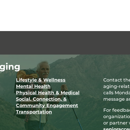
ging
Lifestyle & Wellness
Contact the
Mental Health
aging-rela
Physical Health & Medical
calls Monda
Social, Connection, &
message an
Community Engagement
For feedba
Transportation
organizatio
or partner 
senioracc