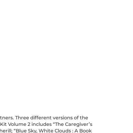
ners. Three different versions of the
 Kit Volume 2 includes “The Caregiver’s
erill; “Blue Sky, White Clouds : A Book