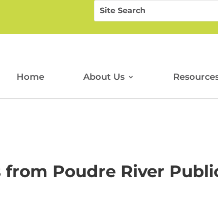
Search
Search
for:
for...
Home
About Us
Resource
 from Poudre River Public