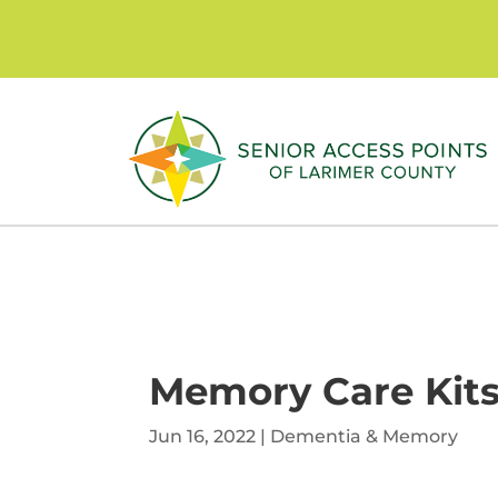
Skip
to
content
Memory Care Kits
Jun 16, 2022
|
Dementia & Memory