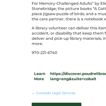
For Memory-Challenged Adults” by Elie
Stonebridge; the picture books “A Ga
piece jigsaw puzzle of birds; and a mus
the care partner, there is a notebook w
A library volunteer can deliver this it
accident, or disability that keep them
deliver and pick-up library materials,
more.
970-221-6740
Learn
https://discover.poudrelib
More
lang=eng&suite=cobalt
←
Colorado Legal Services