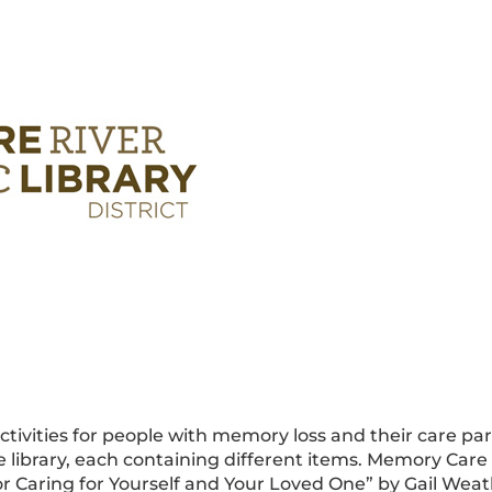
ivities for people with memory loss and their care part
 library, each containing different items. Memory Care
or Caring for Yourself and Your Loved One” by Gail Weath