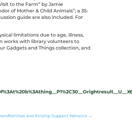
isit to the Farm” by Jamie
or of Mother & Child Animals”; a 35-
cussion guide are also included. For
ical limitations due to age, illness,
m works with library volunteers to
our Gadgets and Things collection, and
9%20f%3At%20b%3Athing__P1%2C30__Orightresult__U__X
randfamilies and Kinship Support Network
→