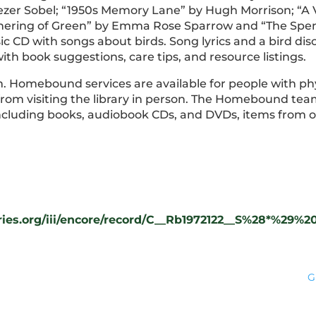
zer Sobel; “1950s Memory Lane” by Hugh Morrison; “A V
thering of Green” by Emma Rose Sparrow and “The Spend
ic CD with songs about birds. Song lyrics and a bird dis
ith book suggestions, care tips, and resource listings.
em. Homebound services are available for people with phys
 from visiting the library in person. The Homebound tea
 including books, audiobook CDs, and DVDs, items from 
raries.org/iii/encore/record/C__Rb1972122__S%28*%2
G