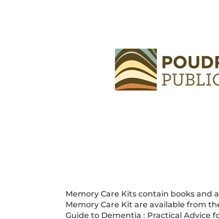
Memory Care Kits contain books and act
Memory Care Kit are available from the
Guide to Dementia : Practical Advice f