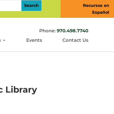
Recursos en
Español
Phone:
970.498.7740
s
Events
Contact Us
 Library