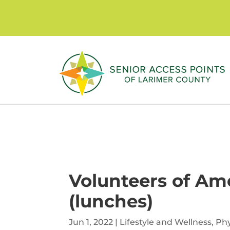
Skip
to
content
Volunteers of Ame
(lunches)
Jun 1, 2022
|
Lifestyle and Wellness
,
Phy