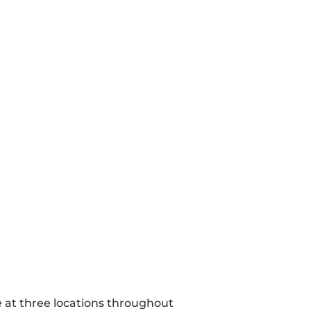
e at three locations throughout