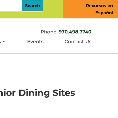
Recursos en
Español
Phone:
970.498.7740
s
Events
Contact Us
ior Dining Sites