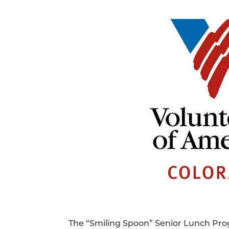
The “Smiling Spoon” Senior Lunch Prog