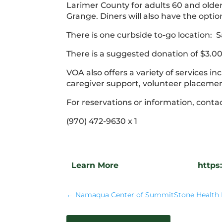
Larimer County for adults 60 and older.
Grange. Diners will also have the optio
There is one curbside to-go location
There is a suggested donation of $3.00 f
VOA also offers a variety of services 
caregiver support, volunteer placem
For reservations or information, conta
(970) 472-9630 x 1
Learn More
https
←
Namaqua Center of SummitStone Health 