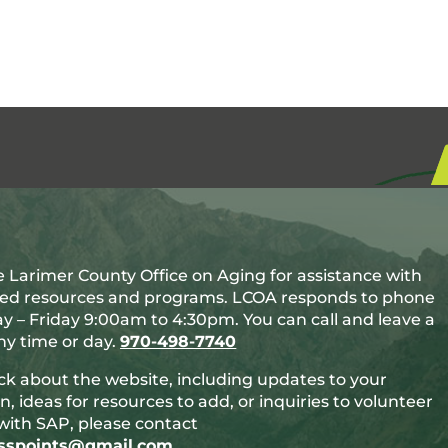
 Larimer County Office on Aging for assistance with
ted resources and programs. LCOA responds to phone
y – Friday 9:00am to 4:30pm. You can call and leave a
y time or day.
970-498-7740
ck about the website, including updates to your
n, ideas for resources to add, or inquiries to volunteer
with SAP, please contact
esspoints@gmail.com