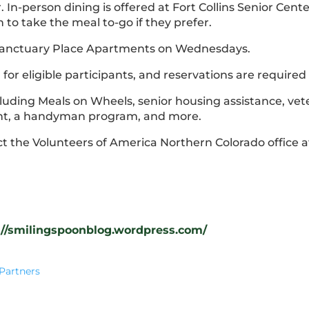
 In-person dining is offered at Fort Collins Senior Cente
n to take the meal to-go if they prefer.
: Sanctuary Place Apartments on Wednesdays.
or eligible participants, and reservations are required (
including Meals on Wheels, senior housing assistance, v
ent, a handyman program, and more.
ct the Volunteers of America Northern Colorado office a
://smilingspoonblog.wordpress.com/
Partners