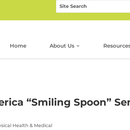
Search
Search
for:
for...
Home
About Us
Resource
rica “Smiling Spoon” Sen
sical Health & Medical