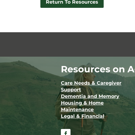
Return To Resources
Resources on A
Care Needs & Caregiver
Support
Dementia and Memory
Housing & Home
Maintenance
Legal & Financial