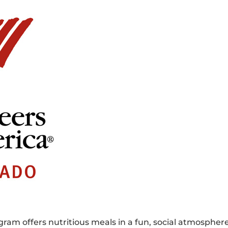
ram offers nutritious meals in a fun, social atmospher