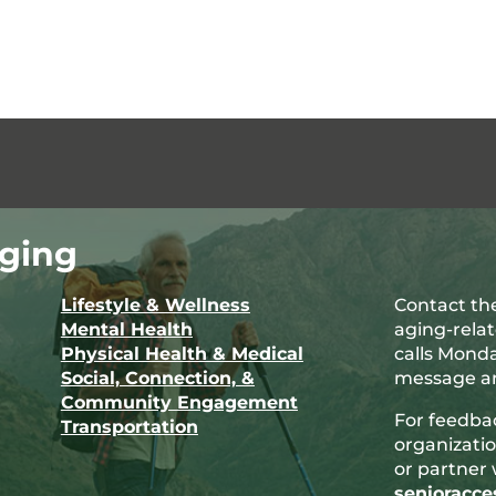
ging
Lifestyle & Wellness
Contact the
Mental Health
aging-rela
Physical Health & Medical
calls Monda
Social, Connection, &
message an
Community Engagement
For feedba
Transportation
organizatio
or partner 
senioracc