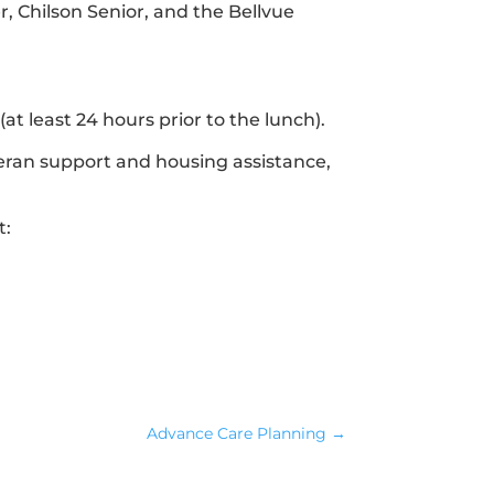
r, Chilson Senior, and the Bellvue
at least 24 hours prior to the lunch).
eteran support and housing assistance,
t:
Advance Care Planning
→